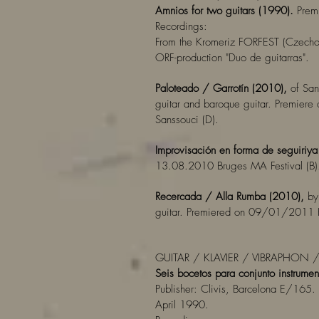
Amnios for two guitars (1990).
Premi
Recordings:
From the Kromeriz FORFEST (Czecho
ORF-production "Duo de guitarras".
Paloteado / Garrotín (2010),
of San
guitar and baroque guitar. Premiere
Sanssouci (D).
Improvisación en forma de seguiriy
13.08.2010 Bruges MA Festival (B)
Recercada / Alla Rumba (2010),
by 
guitar. Premiered on 09/01/2011 Ki
GUITAR / KLAVIER / VIBRAPHON 
Seis bocetos para conjunto instrumen
Publisher: Clivis, Barcelona E/165. 
April 1990.