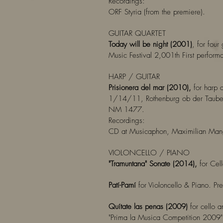
Recordings:
ORF Styria (from the premiere).
GUITAR QUARTET
Today will be night (2001)
, for four
Music Festival 2,001th First perfor
HARP / GUITAR
Prisionera del mar (2010),
for harp a
1/14/11, Rothenburg ob der Tauber,
NM 1477.
Recordings:
CD at Musicaphon, Maximilian Man
VIOLONCELLO / PIANO
"Tramuntana" Sonate (2014),
for Cel
Patí-Pamí
for Violoncello & Piano. P
Quítate las penas (2009)
for cello 
"Prima la Musica Competition 2009",