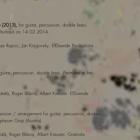
o (2013),
for guitar, percussion, double bass.
kulturhaus on 14.02.2014.
je Rupcic, Ján Krýgovsky. ElDuende Productions
 guitar, percussion, double bass. Premiere at the
atalá, Roger Blàvia, Albert Kreuzer. ElDuende
Version / arrangement for guitar, percussion, double
heum Graz (Austria).
alá, Roger Blàvia, Albert Kreuzer. Gramola