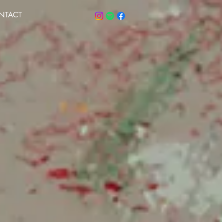
NTACT