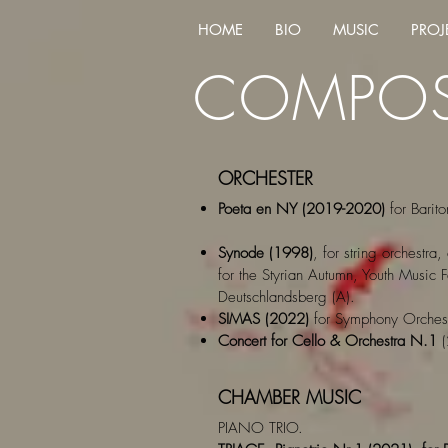
HOME
BIO
MUSIC
PROJ
COMPOS
ORCHESTER
Poeta en NY (2019-2020)
for Barito
Synode (1998)
, for string orchestr
for the Styrian Autumn, Youth Music
Deutschlandsberg (A).
SIMAS (2022)
for Symphony Orchest
Concert for Cello & Orchestra N.1
(
CHAMBER MUSIC
PIANO TRIO.