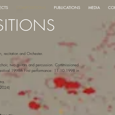
ECTS
COMPOSITIONS
PUBLICATIONS
MEDIA
CO
ITIONS
n, recitation and Orchester.
a, choir, two guitars and percussion. Commissioned
 Festival 1998th First performance: 11.10.1998 in
ra.
2024)