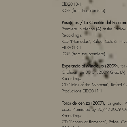
ElD2013-1.
-ORF (from the premiere)
Pasajeros / La Canción del Pasajer
Premiere in Vienna (A) at the Radio
Recordings:
-CD "Nómadas", Rafael Catalá, Hrvo
ElD2013-1.
-ORF (from the premiere)
Esperando al Minotauro (2009)
, for
Orpheum on 30.04.2009 Graz (A).
Recordings:
CD "Tales of the Minotaur", Rafael C
Productions ElD2011-1.
Toros de ceniza (2007),
for guitar. 
bass. Premiered by 30/4/2009 Orp
Recordings:
CD "Echoes of flamenco", Rafael Cat