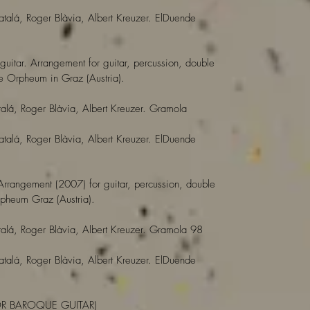
atalá, Roger Blàvia, Albert Kreuzer. ElDuende
 guitar. Arrangement for guitar, percussion, double
 Orpheum in Graz (Austria).
alá, Roger Blàvia, Albert Kreuzer. Gramola
atalá, Roger Blàvia, Albert Kreuzer. ElDuende
 Arrangement (2007) for guitar, percussion, double
heum Graz (Austria).
alá, Roger Blàvia, Albert Kreuzer. Gramola 98
atalá, Roger Blàvia, Albert Kreuzer. ElDuende
OR BAROQUE GUITAR)