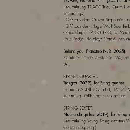
TRIAGE, Pianotrio Nr.1 (2021), for P
Uraufführung TRIAGE Trio, Greith H
Recordings:
- ORF aus dem Grazer Stephaniens
- ORF aus dem Hugo Wolf Saal Lei
- Recordings: ZADIG TRIO, for Medic
Link:
Zadig Trio plays Catalá, Sch
Behind you, Pianotrio N.2 (2025).
Premiere: Triade Klaviertrio, 24 June
(A).
STRING QUARTET.
Trasgos (2022), for String quartet.
Premiere AUNER Quartett, 16.04.2
Recording: ORF from the premiere.
STRING SEXTET.
Noche de grillos (2019),
for String 
Uraufführung Young String Masters
Corona abgesagt)