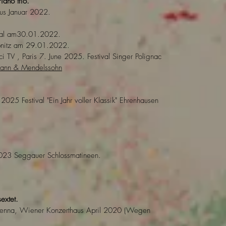
iano trio.
aus Januar 2022.
aal am30.01.2022.
bnitz am 29.01.2022.
i TV , Paris 7. June 2025. Festival Singer Polignac
umann & Mendelssohn
 2025 Festival "Ein Jahr voller Klassik" Ehrenhausen
023 Seggauer Schlossmatineen.
sextet.
 Vienna, Wiener Konzerthaus April 2020 (Wegen