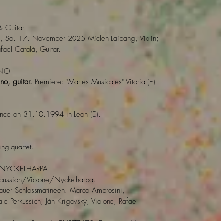
& Guitar.
n, So. 17. November 2025 Miclen Laipang, Violin;
afael Catalá, Guitar.
ANO
no, guitar.
Premiere: "Martes Musicales" Vitoria (E)
ance on 31.10.1994 in Leon (E).
ing-quartet.
NYCKELHARPA.
rcussion/Violone/Nyckelharpa.
uer Schlossmatineen. Marco Ambrosini,
le Perkussion, Ján Krigovský, Violone, Rafael