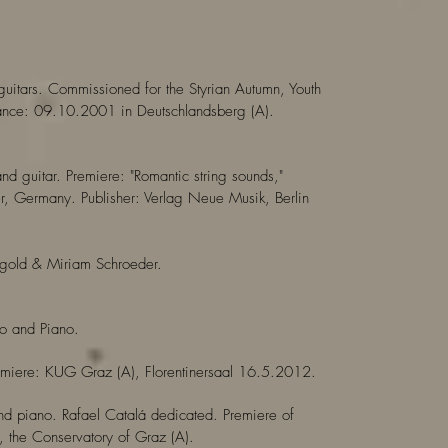
 guitars. Commissioned for the Styrian Autumn, Youth
mance: 09.10.2001 in Deutschlandsberg (A).
nd guitar. Premiere: "Romantic string sounds,"
 Germany. Publisher: Verlag Neue Musik, Berlin
gold & Miriam Schroeder.
lo and Piano.
remiere: KUG Graz (A), Florentinersaal 16.5.2012.
and piano. Rafael Catalá dedicated. Premiere of
 the Conservatory of Graz (A).