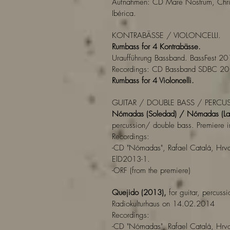
Aufnahmen: CD Mare Nostrum, Chri
Ibérica.
KONTRABÄSSE / VIOLONCELLI.
Rumbass for 4 Kontrabässe.
Uraufführung Bassband. BassFest 201
Recordings: CD Bassband SDBC 20
Rumbass for 4 Violoncelli.
GUITAR / DOUBLE BASS / PERCU
Nómadas (Soledad) / Nómadas (La
percussion/ double bass. Premiere i
Recordings:
-CD "Nómadas", Rafael Catalá, Hrvo
ElD2013-1.
-ORF (from the premiere)
Quejido (2013),
for guitar, percussi
Radiokulturhaus on 14.02.2014
Recordings:
-CD "Nómadas", Rafael Catalá, Hrvo