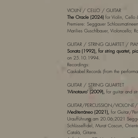
VIOLIN / CELLO / GUITAR
The Oracle (2024)
for Violin, Cello 
Premiere: Seggauer Schlossmatinee
Marilies Guschlbauer, Violoncello; R
GUITAR / STRING QUARTET / PI
Sonata (1992), for string quartet, pia
on 25.10.1994.
Recordings:
Caskabel Records (from the perform
GUITAR / STRING QUARTET
'Minotauro' (2009),
for guitar and str
GUITAR/PERCUSSION/VIOLONE/
Mediterráneo (2021),
for Guitar/Pe
Uraufführung am 20.06.2021 Segga
Schlüsselfidel, Murat Coscun, Orienta
Catalá, Gitarre.