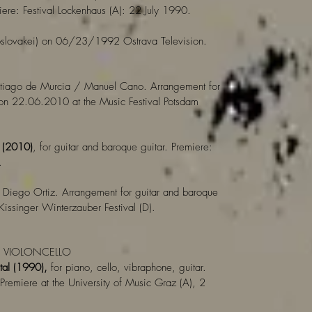
ere: Festival Lockenhaus (A): 22 July 1990.
slovakei) on 06/23/1992 Ostrava Television.
tiago de Murcia / Manuel Cano. Arrangement for
 on 22.06.2010 at the Music Festival Potsdam
a (2010)
, for guitar and baroque guitar. Premiere:
.
Diego Ortiz. Arrangement for guitar and baroque
ssinger Winterzauber Festival (D).
/ VIOLONCELLO
tal (1990),
for piano, cello, vibraphone, guitar.
Premiere at the University of Music Graz (A), 2