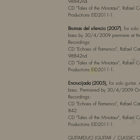
98842nd.
CD "Tales of the Minotaur", Rafael C
Productions ElD2011-1.
Brumas del silencio (2007)
, for solo
bass by 30/4/2009 premiere at the
Recordings:
CD "Echoes of flamenco", Rafael Cat
98842nd
CD "Tales of the Minotaur", Rafael C
Productions ElD2011-1.
Encrucijada (2005),
for solo guitar.
bass. Premiered by 30/4/2009 Orp
Recordings:
CD "Echoes of flamenco", Rafael Cat
842.
CD "Tales of the Minotaur", Rafael C
Productions ElD2011-1.
GUITARDUO (GUITAR / CLASSIC 