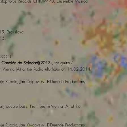
stophorus Records CHR77478, Ensemble Música
5, Bratislava.
15.
SSION
 Canción de Soledad)(2013),
for guitar/
n Vienna (A) at the Radiokulturhaus on 14.02.2014.
je Rupcic, Ján Krýgovsky. ElDuende Productions
on, double bass. Premiere in Vienna (A) at the
je Rupcic, Ján Krýgovsky. ElDuende Productions